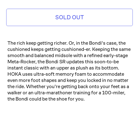
SOLD OUT
The rich keep getting richer. Or, in the Bondi's case, the
cushioned keeps getting cushioned-er. Keeping the same
smooth and balanced midsole with a refined early-stage
Meta-Rocker, the Bondi SR updates this soon-to-be
instant classic with an upper as plush as its bottom.
HOKA uses ultra-soft memory foam to accommodate
even more foot shapes and keep you locked in no matter
the ride. Whether you're getting back onto your feet as a
walker or an ultra-marathoner training for a 100-miler,
the Bondi could be the shoe for you.