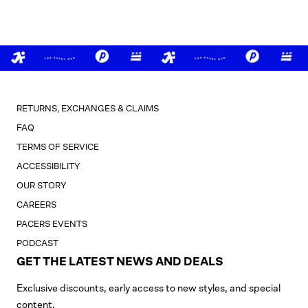
RETURNS, EXCHANGES & CLAIMS
FAQ
TERMS OF SERVICE
ACCESSIBILITY
OUR STORY
CAREERS
PACERS EVENTS
PODCAST
GET THE LATEST NEWS AND DEALS
Exclusive discounts, early access to new styles, and special
content.