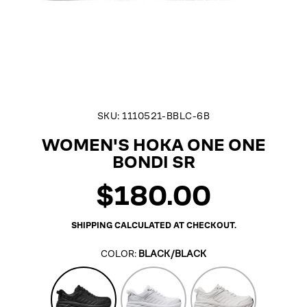
SKU:
1110521-BBLC-6B
WOMEN'S HOKA ONE ONE
BONDI SR
$180.00
Regular
price
SHIPPING
CALCULATED AT CHECKOUT.
COLOR:
BLACK/BLACK
Black/Black
White
Frost/Frost