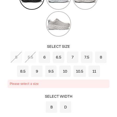
Harbor
Mist/Lunar
Rock
SELECT SIZE
5
5.5
6
6.5
7
7.5
8
8.5
9
9.5
10
10.5
11
Please select a size
SELECT COLOR
SELECT WIDTH
BLACK/BLACK
B
D