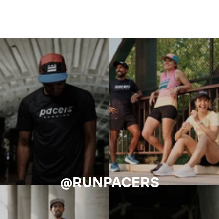
@RUNPACERS