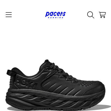
SKIP TO CONTENT
CART
SKIP TO PRODUCT INFORMATION