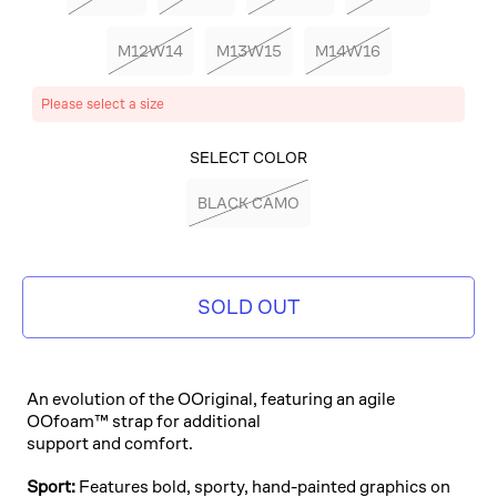
M12W14
M13W15
M14W16
Please select a size
SELECT COLOR
BLACK CAMO
SOLD OUT
An evolution of the OOriginal, featuring an agile
OOfoam™ strap for additional
support and comfort.
Sport:
Features bold, sporty, hand-painted graphics on