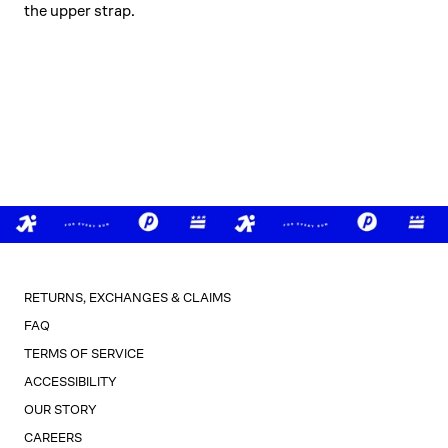
the upper strap.
RETURNS, EXCHANGES & CLAIMS
FAQ
TERMS OF SERVICE
ACCESSIBILITY
OUR STORY
CAREERS