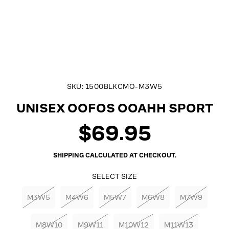
SKU:
1500BLKCMO-M3W5
UNISEX OOFOS OOAHH SPORT
$69.95
Regular
price
SHIPPING
CALCULATED AT CHECKOUT.
SELECT SIZE
M3W5
M4W6
M5W7
M6W8
M7W9
M8W10
M9W11
M10W12
M11W13