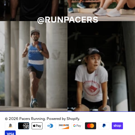
@RUNPACERS
© 2026 Pacers Running.
Powered by Shopify
.
Payment
methods