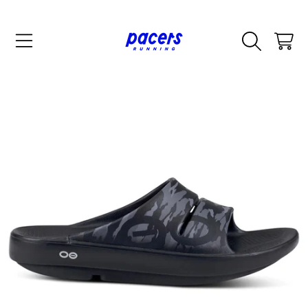
SKIP TO CONTENT
CART
SKIP TO PRODUCT INFORMATION