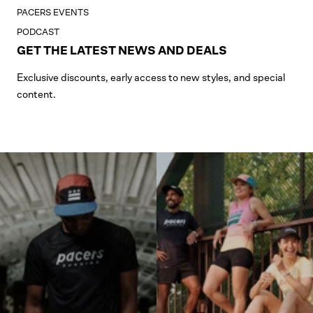
PACERS EVENTS
PODCAST
GET THE LATEST NEWS AND DEALS
Exclusive discounts, early access to new styles, and special
content.